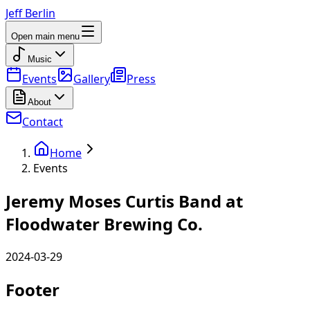
Jeff Berlin
Open main menu
Music
Events
Gallery
Press
About
Contact
Home
Events
Jeremy Moses Curtis Band at
Floodwater Brewing Co.
2024-03-29
Footer