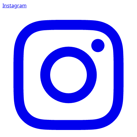
Instagram