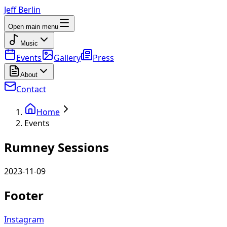
Jeff Berlin
Open main menu
Music
Events
Gallery
Press
About
Contact
Home
Events
Rumney Sessions
2023-11-09
Footer
Instagram