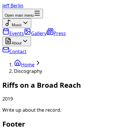
Jeff Berlin
Open main menu
Music
Events
Gallery
Press
About
Contact
Home
Discography
Riffs on a Broad Reach
2019
Write up about the record.
Footer