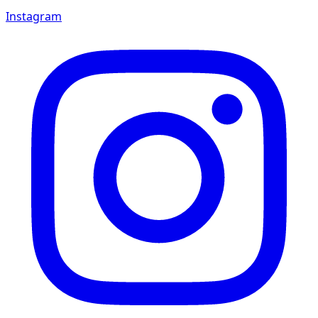
Instagram