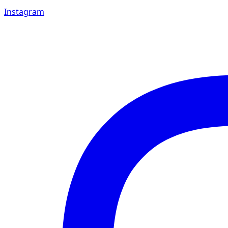
Instagram