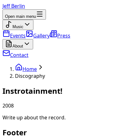
Jeff Berlin
Open main menu
Music
Events
Gallery
Press
About
Contact
Home
Discography
Instrotainment!
2008
Write up about the record.
Footer