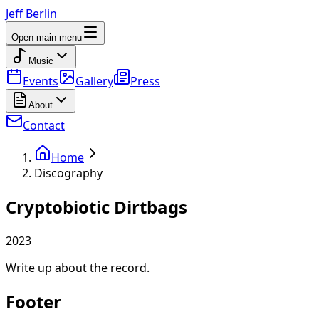
Jeff Berlin
Open main menu
Music
Events
Gallery
Press
About
Contact
Home
Discography
Cryptobiotic Dirtbags
2023
Write up about the record.
Footer