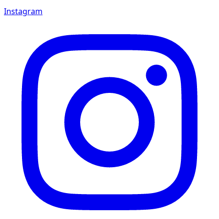
Instagram